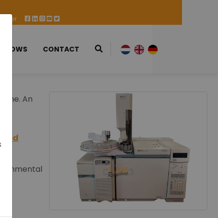
 Offer
 SHOWS
CONTACT
d one. An
used
s
vironmental