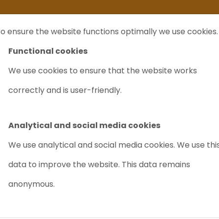
ife
I sell my...
FAQ
Outlet Labrecycling
Special Agilent 6890Plus
o ensure the website functions optimally we use cookies.
NTS
PURCHASE
CHARITY
ABOUT US
TRADE
Functional cookies
We use cookies to ensure that the website works
correctly and is user-friendly.
MS?
As laboratory you can buy a new
GC/MS
or an use
used one is much cheaper an even reliable.
Analytical and social media cookies
Worldwide there are
suppliers (Labrecycling)
of
We use analytical and social media cookies. We use thi
chromatography systems
. A GC/MS is a typical
data to improve the website. This data remains
chromatograpy system. It is used for analysing en
anonymous.
samples.
What is a GC/MS