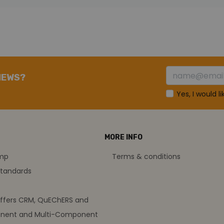
NEWS?
Yes, I would l
MORE INFO
amp
Terms & conditions
standards
offers CRM, QuEChERS and
nent and Multi-Component