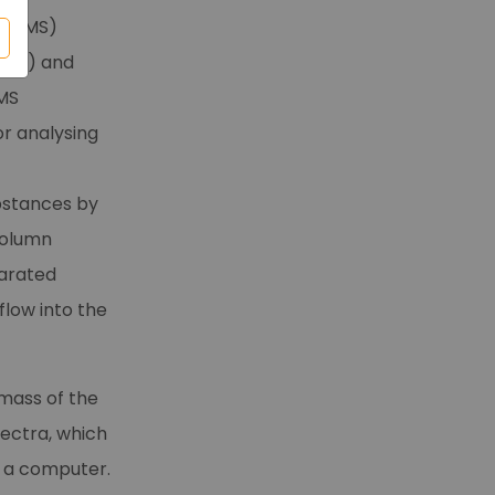
C/MS)
ent) and
(MS
or analysing
ubstances by
column
parated
low into the
mass of the
ectra, which
n a computer.