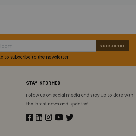
SUBSCRIBE
ike to subscribe to the newsletter
STAY INFORMED
Follow us on social media and stay up to date with
the latest news and updates!