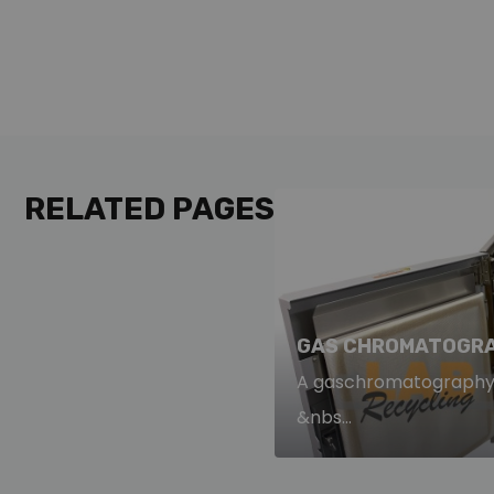
RELATED PAGES
GAS CHROMATOGRA
A gaschromatography s
&nbs...