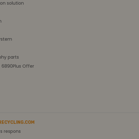
on solution
m
ystem
hy parts
t 6890Plus Offer
RECYCLING.COM
rs respons