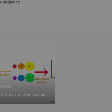
 analytical
STEM?
determine which subst...