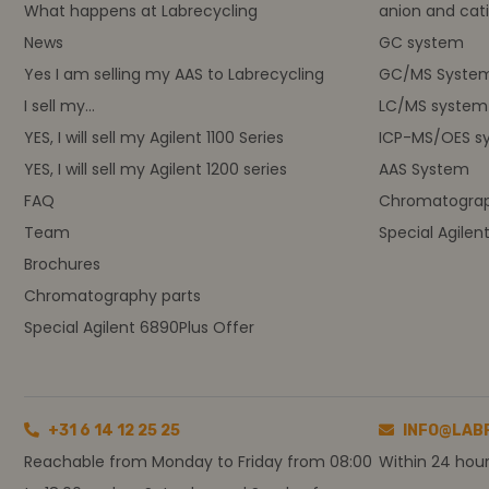
What happens at Labrecycling
anion and cati
News
GC system
Yes I am selling my AAS to Labrecycling
GC/MS Syste
I sell my...
LC/MS system
YES, I will sell my Agilent 1100 Series
ICP-MS/OES s
YES, I will sell my Agilent 1200 series
AAS System
FAQ
Chromatograp
Team
Special Agilen
Brochures
Chromatography parts
Special Agilent 6890Plus Offer
+31 6 14 12 25 25
INFO@LAB
Reachable from Monday to Friday from 08:00
Within 24 hou