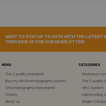
WANT TO STAY UP TO DATE WITH THE LATEST 
THEN SIGN UP FOR OUR NEWSLETTER!
MENU
CATEGORIES
The 3 quality standards
Deuterium L
Buy my old chromatography system
The 3 quality 
Chromatography instruments
HPLC System
Charity
Labrecycling 
About us
Single-Compo