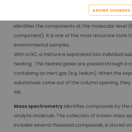
A
gas chromatography-mass spectrometry
(G
SAVING CHANGES
system separates chemical mixtures (GC compon
identifies the components at the molecular level 
component). It is one of the most accurate tools f
environmental samples.
With a GC, a mixture is separated into individual s
heating. The heated gases are passed through a 
containing an inert gas (e.g. helium). When the se
substances come out of the column opening, they f
MS.
Mass spectrometry
identifies compounds by the 
analyte molecule. The collection of known mass sp
includes several thousand compounds, is stored o