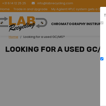
+31 6 14 12 25 25
info@labrecycling.com
Home
Trade in and Upgrade
My Agilent HPLC system gets a 2nd l
T
CHROMATOGRAPHY INSTRUME
Home
Looking for a used GC/MS?
LOOKING FOR A USED GC/