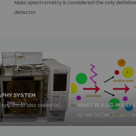
Mass spectrometry is considered the only definitive
detector.
PHY SYSTEM
ystem or also called GC,
WHAT IS A LC-MS SY
LC-MS (LC/MS)is used to 